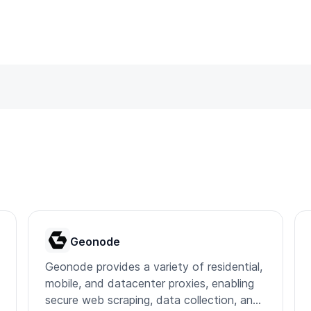
Geonode
Geonode provides a variety of residential,
mobile, and datacenter proxies, enabling
secure web scraping, data collection, and