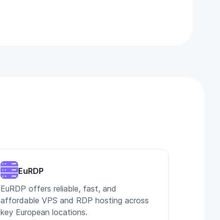
EuRDP
EuRDP offers reliable, fast, and
affordable VPS and RDP hosting across
key European locations.