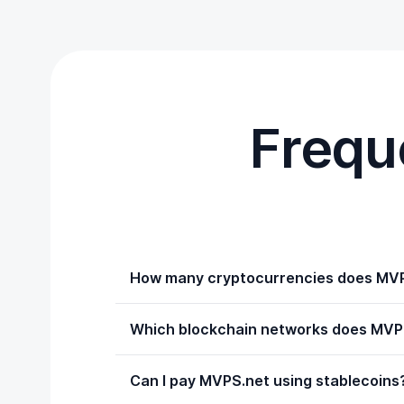
Frequ
How many cryptocurrencies does MVP
Which blockchain networks does MVPS
Can I pay MVPS.net using stablecoins