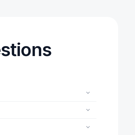
stions