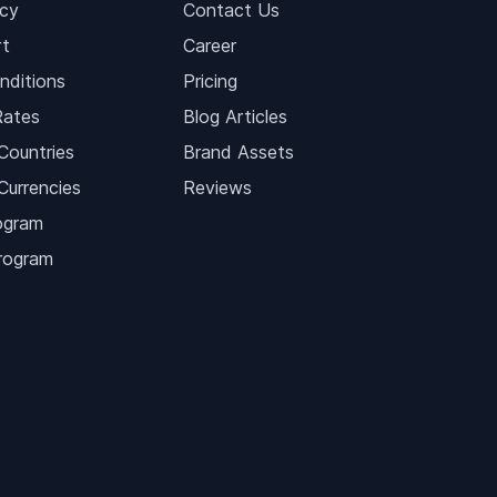
icy
Contact Us
t
Career
nditions
Pricing
Rates
Blog Articles
Countries
Brand Assets
Currencies
Reviews
ogram
Program