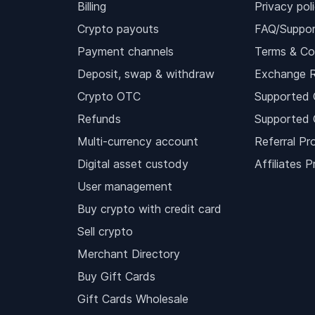
Billing
Privacy pol
Crypto payouts
FAQ/Suppor
Payment channels
Terms & Co
Deposit, swap & withdraw
Exchange 
Crypto OTC
Supported 
Refunds
Supported 
Multi-currency account
Referral Pr
Digital asset custody
Affiliates 
User management
Buy crypto with credit card
Sell crypto
Merchant Directory
Buy Gift Cards
Gift Cards Wholesale