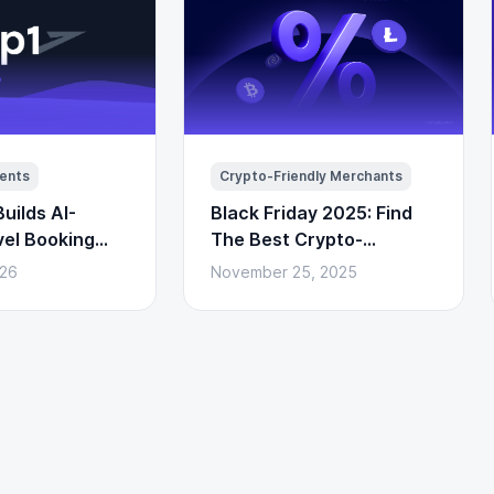
ents
Crypto-Friendly Merchants
uilds AI-
Black Friday 2025: Find
vel Booking
The Best Crypto-
to Payments)
Powered Deals Here
026
November 25, 2025