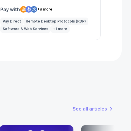
Pay with
+8 more
Pay Direct
Remote Desktop Protocols (RDP)
Software & Web Services
+1 more
See all articles