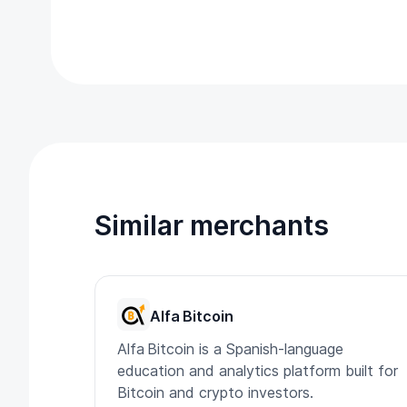
Similar merchants
Alfa Bitcoin
Alfa Bitcoin is a Spanish-language
education and analytics platform built for
Bitcoin and crypto investors.