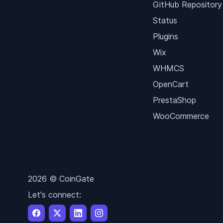
GitHub Repository
Status
Plugins
Wix
WHMCS
OpenCart
PrestaShop
WooCommerce
2026 © CoinGate
Let's connect: