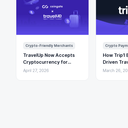
Crypto-Friendly Merchants
Crypto Paym
TravelUp Now Accepts
How Trip1 B
Cryptocurrency for
Driven Tra
Flights, Hotels, and
(With Cryp
April 27, 2026
March 26, 2
Holidays