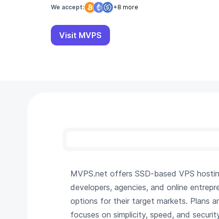
We accept:
+8 more
Visit MVPS
MVPS.net offers SSD-based VPS hosting 
developers, agencies, and online entrepr
options for their target markets. Plans 
focuses on simplicity, speed, and security