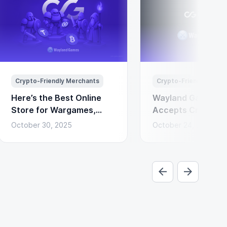
Crypto-Friendly Merchants
Crypto-Friendly Merc
Here’s the Best Online
Wayland Games N
Store for Wargames,
Accepts Cryptocu
Miniatures & Board
Payments via Coi
October 30, 2025
October 24, 2025
Games