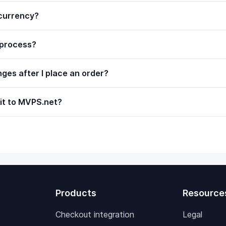
ocurrency?
 process?
ges after I place an order?
it to MVPS.net?
Products
Resource
Checkout integration
Legal