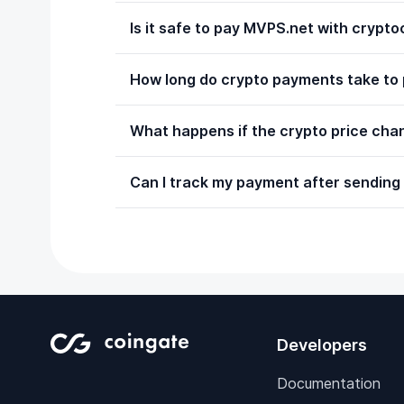
Is it safe to pay MVPS.net with crypt
How long do crypto payments take to
What happens if the crypto price chan
Can I track my payment after sending 
Developers
Documentation