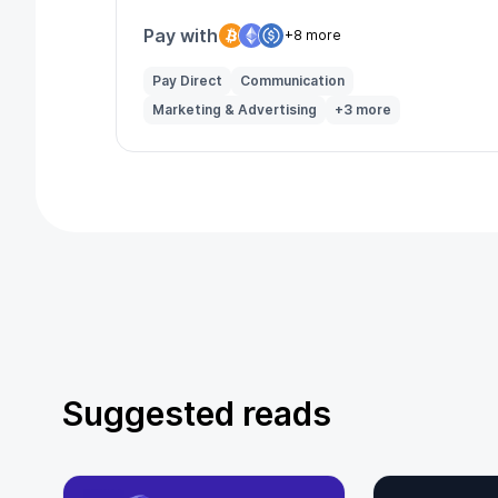
Pay with
+8 more
Pay Direct
Communication
Marketing & Advertising
+3 more
Suggested reads