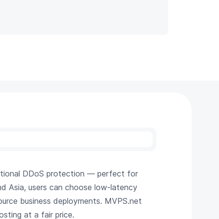
tional DDoS protection — perfect for
and Asia, users can choose low-latency
resource business deployments. MVPS.net
sting at a fair price.