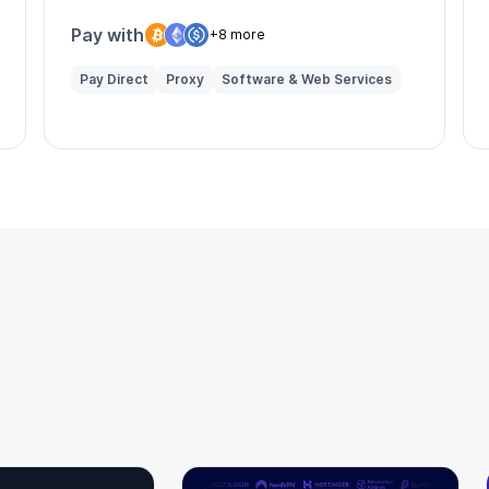
enhanced online privacy.
Pay with
+8 more
Pay Direct
Proxy
Software & Web Services