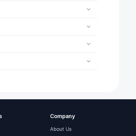
s
Company
About Us