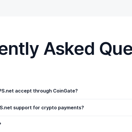
ently Asked Que
S.net accept through CoinGate?
.net support for crypto payments?
?