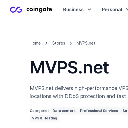
Business
Personal
Accept payments
Buy & sell crypto
Learning center
Home
Stores
MVPS.net
MVPS.net
Manage & exchange
Gift cards
Company
Gift cards
Merchant directory
MVPS.net delivers high-performance VPS
locations with DDoS protection and fast 
Categories:
Data centers
Professional Services
So
VPS & Hosting