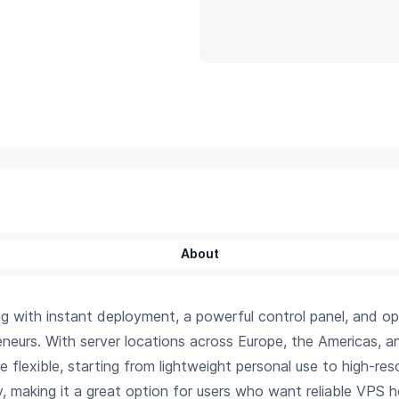
About
with instant deployment, a powerful control panel, and op
eneurs. With server locations across Europe, the Americas, 
are flexible, starting from lightweight personal use to high-
, making it a great option for users who want reliable VPS ho