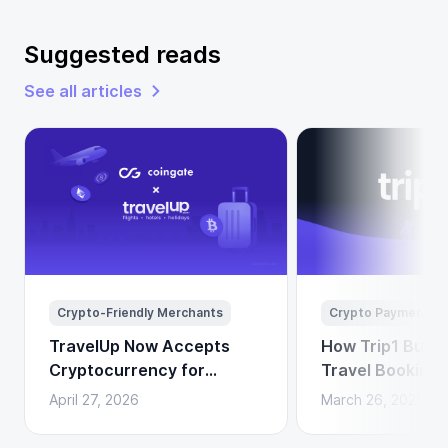
Suggested reads
See all articles
Crypto-Friendly Merchants
Crypto Payments
TravelUp Now Accepts
How Trip1 Build
Cryptocurrency for
Travel Booking 
Flights, Hotels, and
Crypto Payment
April 27, 2026
March 26, 2026
Holidays