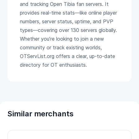
and tracking Open Tibia fan servers. It
provides real-time stats—like online player
numbers, server status, uptime, and PVP
types—covering over 130 servers globally.
Whether you’re looking to join a new
community or track existing worlds,
OTServList.org offers a clear, up-to-date
directory for OT enthusiasts.
Similar merchants