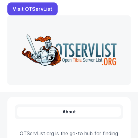
Visit OTServList
About
OTServList.org is the go-to hub for finding