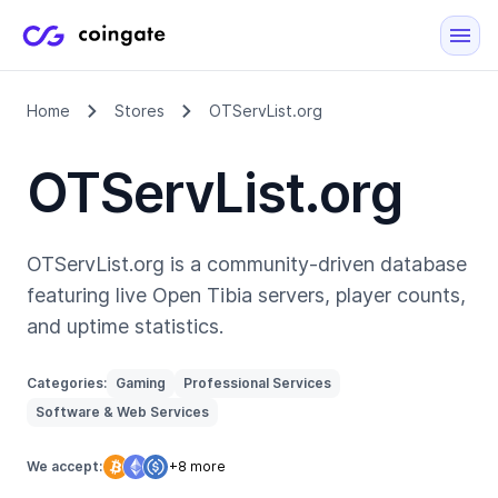
Home
Stores
OTServList.org
OTServList.org
OTServList.org is a community-driven database
featuring live Open Tibia servers, player counts,
and uptime statistics.
Categories:
Gaming
Professional Services
Software & Web Services
We accept:
+8 more