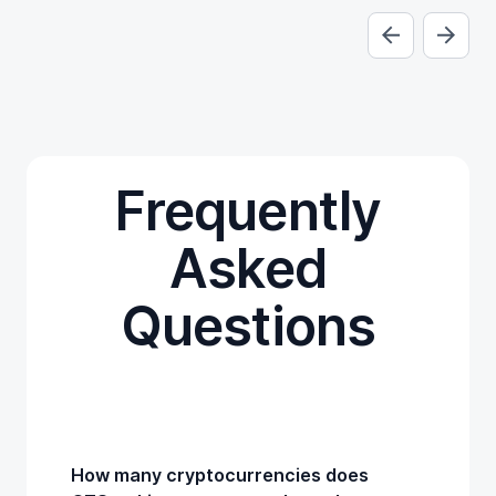
Frequently
Asked
Questions
How many cryptocurrencies does