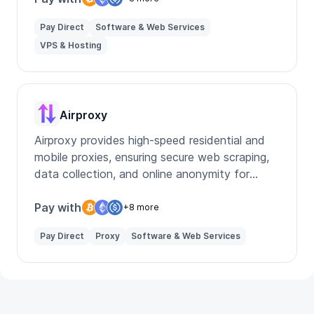
Pay Direct
Software & Web Services
VPS & Hosting
Airproxy
Airproxy provides high-speed residential and
mobile proxies, ensuring secure web scraping,
data collection, and online anonymity for
businesses and individuals.
Pay with
+8 more
Pay Direct
Proxy
Software & Web Services