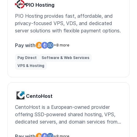
PIO Hosting
PIO Hosting provides fast, affordable, and
privacy-focused VPS, VDS, and dedicated
server solutions with flexible payment options.
Pay with
+8 more
Pay Direct
Software & Web Services
VPS & Hosting
CentoHost
CentoHost is a European-owned provider
offering SSD-powered shared hosting, VPS,
dedicated servers, and domain services from
its own data center.
Pay with
+8 more