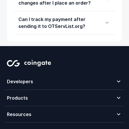
changes after I place an order?
Can I track my payment after
sending it to OTServList.org?
Developers
Products
Resources