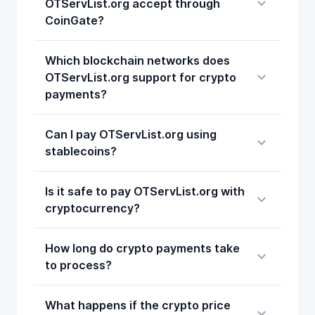
OTServList.org accept through
CoinGate?
Which blockchain networks does
OTServList.org support for crypto
payments?
Can I pay OTServList.org using
stablecoins?
Is it safe to pay OTServList.org with
cryptocurrency?
How long do crypto payments take
to process?
What happens if the crypto price