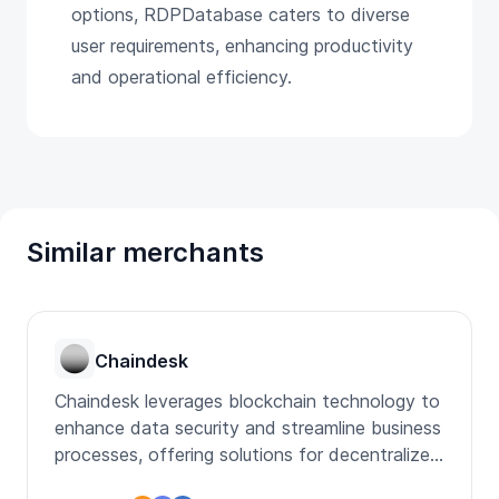
options, RDPDatabase caters to diverse
user requirements, enhancing productivity
and operational efficiency.
Similar merchants
Chaindesk
Chaindesk leverages blockchain technology to
enhance data security and streamline business
processes, offering solutions for decentralized
applications.