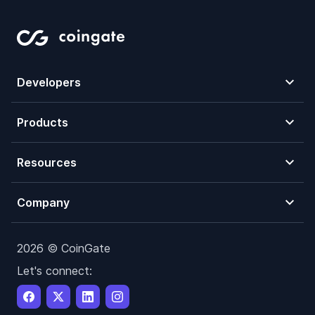
Developers
Products
Resources
Company
2026 © CoinGate
Let's connect: