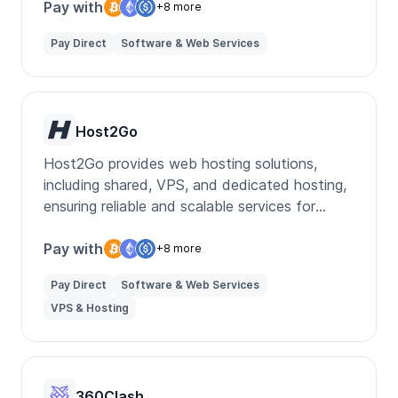
Pay with
+8 more
Pay Direct
Software & Web Services
Host2Go
Host2Go provides web hosting solutions,
including shared, VPS, and dedicated hosting,
ensuring reliable and scalable services for
businesses and individuals.
Pay with
+8 more
Pay Direct
Software & Web Services
VPS & Hosting
360Clash