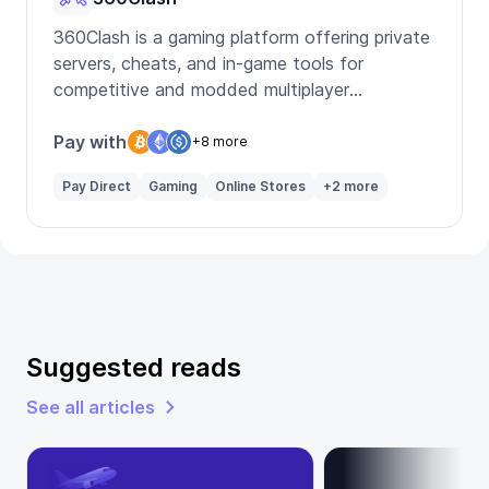
360Clash is a gaming platform offering private
servers, cheats, and in-game tools for
competitive and modded multiplayer
experiences.
Pay with
+8 more
Pay Direct
Gaming
Online Stores
+2 more
Suggested reads
See all articles