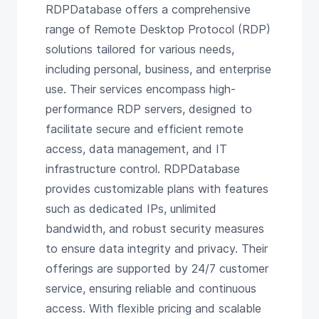
RDPDatabase offers a comprehensive
range of Remote Desktop Protocol (RDP)
solutions tailored for various needs,
including personal, business, and enterprise
use. Their services encompass high-
performance RDP servers, designed to
facilitate secure and efficient remote
access, data management, and IT
infrastructure control. RDPDatabase
provides customizable plans with features
such as dedicated IPs, unlimited
bandwidth, and robust security measures
to ensure data integrity and privacy. Their
offerings are supported by 24/7 customer
service, ensuring reliable and continuous
access. With flexible pricing and scalable