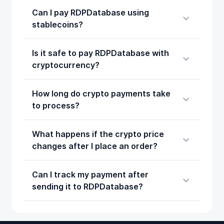
Can I pay RDPDatabase using
stablecoins?
Is it safe to pay RDPDatabase with
cryptocurrency?
How long do crypto payments take
to process?
What happens if the crypto price
changes after I place an order?
Can I track my payment after
sending it to RDPDatabase?