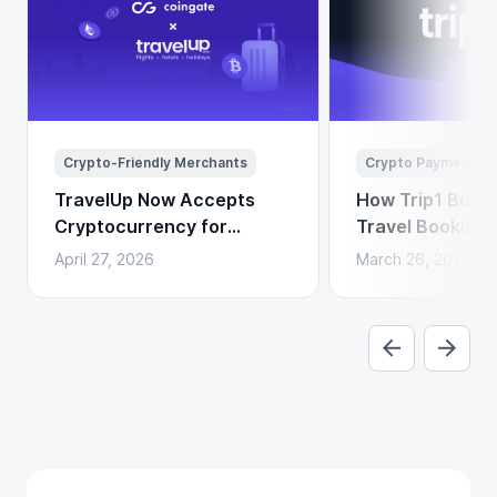
Crypto-Friendly Merchants
Crypto Payments
TravelUp Now Accepts
How Trip1 Build
Cryptocurrency for
Travel Booking 
Flights, Hotels, and
Crypto Payment
April 27, 2026
March 26, 2026
Holidays