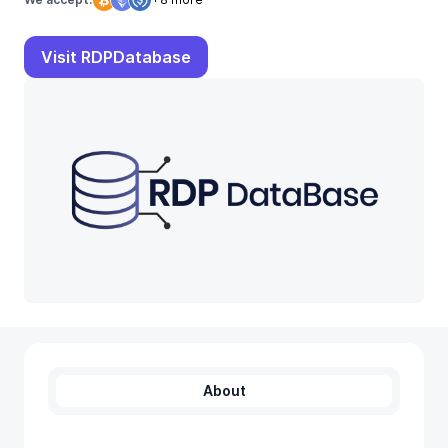
Visit RDPDatabase
About