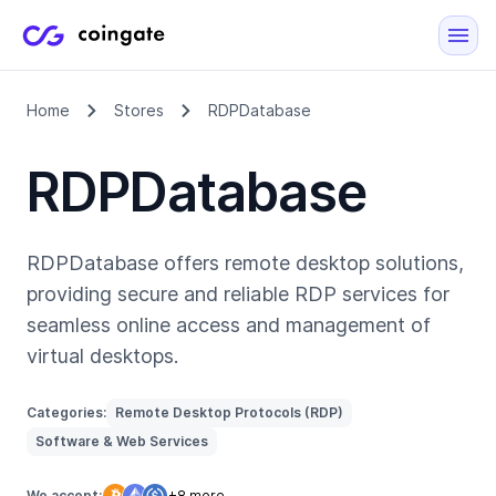
Home
Stores
RDPDatabase
RDPDatabase
RDPDatabase offers remote desktop solutions,
providing secure and reliable RDP services for
seamless online access and management of
virtual desktops.
Categories:
Remote Desktop Protocols (RDP)
Software & Web Services
We accept:
+8 more