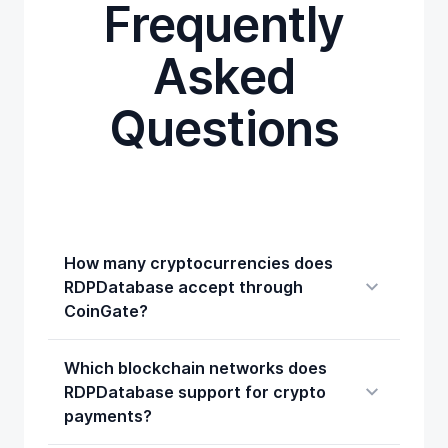
Frequently
Asked
Questions
How many cryptocurrencies does
RDPDatabase accept through
CoinGate?
Which blockchain networks does
RDPDatabase support for crypto
payments?