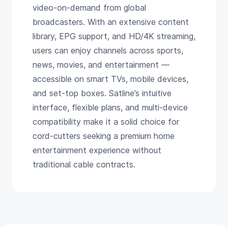
video-on-demand from global
broadcasters. With an extensive content
library, EPG support, and HD/4K streaming,
users can enjoy channels across sports,
news, movies, and entertainment —
accessible on smart TVs, mobile devices,
and set-top boxes. Satline’s intuitive
interface, flexible plans, and multi-device
compatibility make it a solid choice for
cord-cutters seeking a premium home
entertainment experience without
traditional cable contracts.