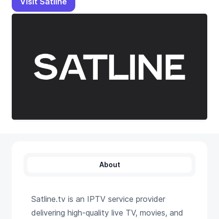
Visit Satline
About
Satline.tv is an IPTV service provider
delivering high-quality live TV, movies, and