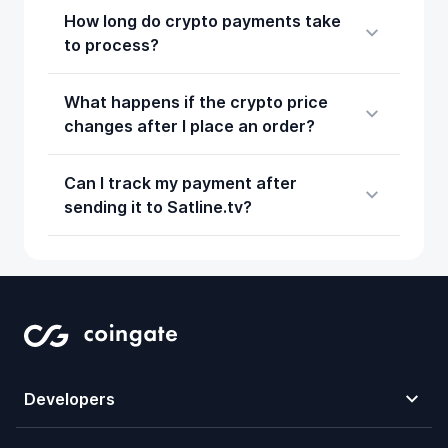
How long do crypto payments take
to process?
What happens if the crypto price
changes after I place an order?
Can I track my payment after
sending it to Satline.tv?
Developers