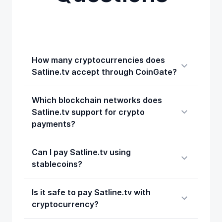
How many cryptocurrencies does
Satline.tv accept through CoinGate?
Which blockchain networks does
Satline.tv support for crypto
payments?
Can I pay Satline.tv using
stablecoins?
Is it safe to pay Satline.tv with
cryptocurrency?