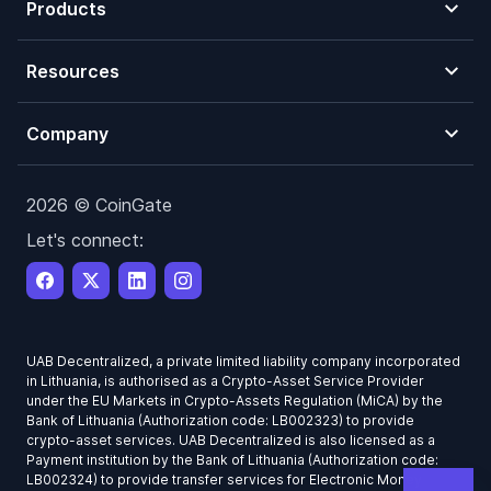
Products
Resources
Company
2026 © CoinGate
Let's connect:
UAB Decentralized, a private limited liability company incorporated
in Lithuania, is authorised as a Crypto-Asset Service Provider
under the EU Markets in Crypto-Assets Regulation (MiCA) by the
Bank of Lithuania (Authorization code: LB002323) to provide
crypto-asset services. UAB Decentralized is also licensed as a
Payment institution by the Bank of Lithuania (Authorization code:
LB002324) to provide transfer services for Electronic Money