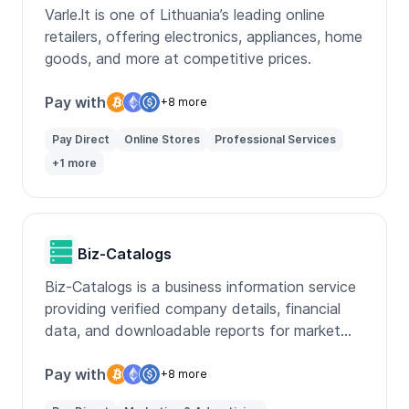
Varle.lt is one of Lithuania’s leading online
retailers, offering electronics, appliances, home
goods, and more at competitive prices.
Pay with
+8 more
Pay Direct
Online Stores
Professional Services
+1 more
Biz-Catalogs
Biz-Catalogs is a business information service
providing verified company details, financial
data, and downloadable reports for market
research.
Pay with
+8 more