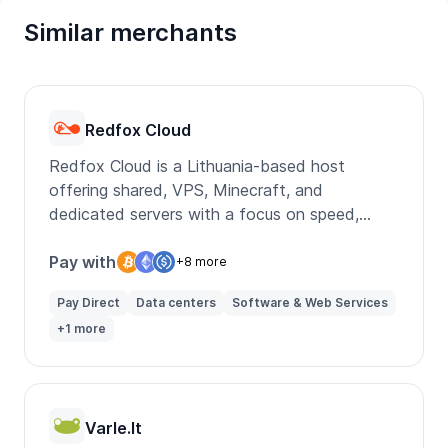
Similar merchants
Redfox Cloud
Redfox Cloud is a Lithuania-based host
offering shared, VPS, Minecraft, and
dedicated servers with a focus on speed,
uptime, and local support.
Pay with
+8 more
Pay Direct
Data centers
Software & Web Services
+1 more
Varle.lt