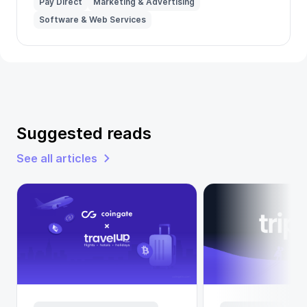
Pay Direct
Marketing & Advertising
Software & Web Services
Suggested reads
See all articles