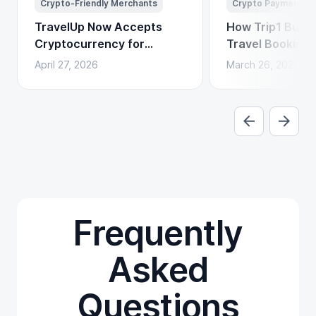
Crypto-Friendly Merchants
Crypto Payments
TravelUp Now Accepts
How Trip1 Build
Cryptocurrency for
Travel Booking 
Flights, Hotels, and
Crypto Payment
April 27, 2026
March 26, 2026
Holidays
Frequently
Asked
Questions