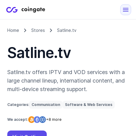
Home
Stores
Satline.tv
Satline.tv
Satline.tv offers IPTV and VOD services with a
large channel lineup, international content, and
multi-device streaming support.
Categories:
Communication
Software & Web Services
We accept:
+8 more