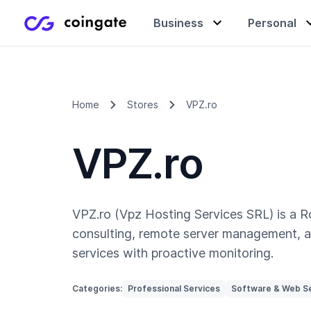
Business
Personal
Accept payments
Buy & sell crypto
Learning center
Home
Stores
VPZ.ro
VPZ.ro
Manage & exchange
Gift cards
Company
Gift cards
Merchant directory
VPZ.ro (Vpz Hosting Services SRL) is a R
consulting, remote server management, 
services with proactive monitoring.
Categories:
Professional Services
Software & Web S