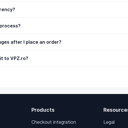
rrency?
 process?
ges after I place an order?
it to VPZ.ro?
Products
Resource
Checkout integration
Legal