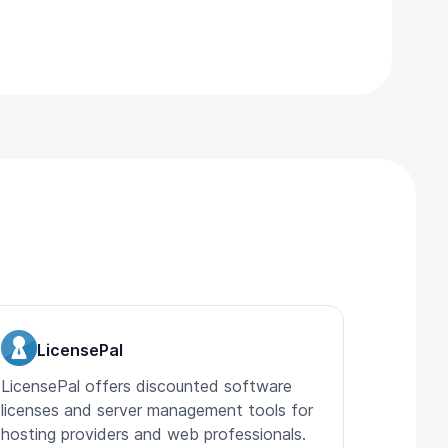
LicensePal
LicensePal offers discounted software
licenses and server management tools for
hosting providers and web professionals.