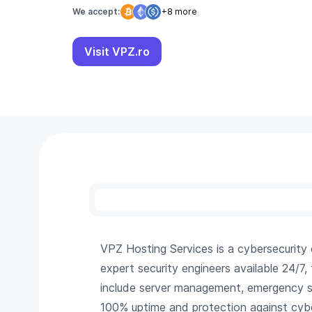
We accept:
+8 more
Visit VPZ.ro
VPZ Hosting Services is a cybersecurit
expert security engineers available 24/7,
include server management, emergency su
100% uptime and protection against cybe