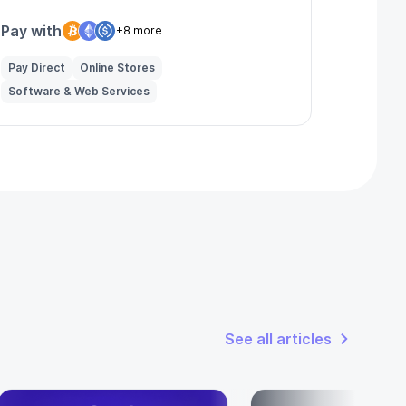
Pay with
+8 more
Pay Direct
Online Stores
Software & Web Services
See all articles