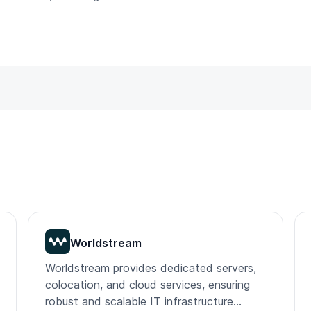
Worldstream
Worldstream provides dedicated servers,
colocation, and cloud services, ensuring
robust and scalable IT infrastructure