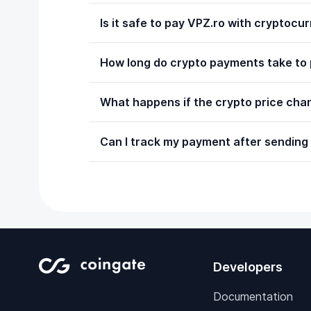
Is it safe to pay VPZ.ro with cryptocu
How long do crypto payments take to
What happens if the crypto price chan
Can I track my payment after sending 
Developers
Documentation