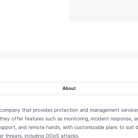
About
y company that provides protection and management service
 they offer features such as monitoring, incident response, an
pport, and remote hands, with customizable plans to suit d
r threats, including DDoS attacks.