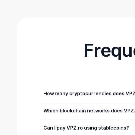
Frequ
How many cryptocurrencies does VPZ
Which blockchain networks does VPZ.
Can I pay VPZ.ro using stablecoins?