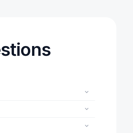
stions