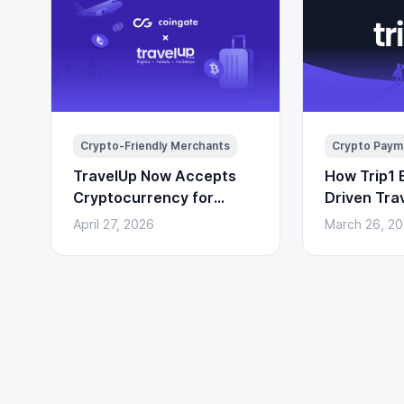
Crypto-Friendly Merchants
Crypto Paym
TravelUp Now Accepts
How Trip1 B
Cryptocurrency for
Driven Tra
Flights, Hotels, and
(With Cryp
April 27, 2026
March 26, 2
Holidays