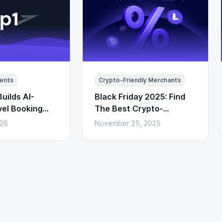
ents
Crypto-Friendly Merchants
uilds AI-
Black Friday 2025: Find
vel Booking
The Best Crypto-
to Payments)
Powered Deals Here
026
November 25, 2025