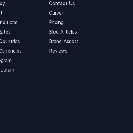
icy
Contact Us
t
Career
nditions
Pricing
Rates
Blog Articles
Countries
Brand Assets
Currencies
Reviews
ogram
Program