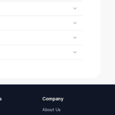
s
Company
About Us