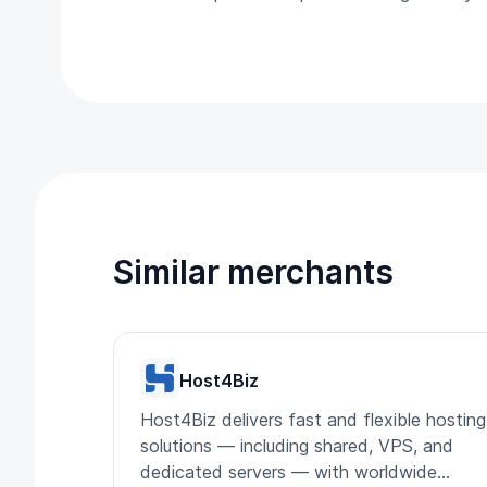
Similar merchants
Host4Biz
Host4Biz delivers fast and flexible hosting
solutions — including shared, VPS, and
dedicated servers — with worldwide