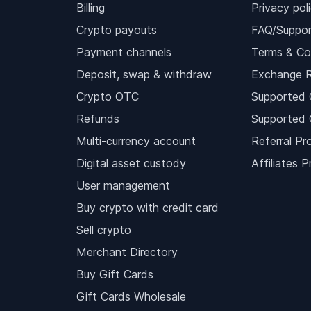
Billing
Privacy pol
Crypto payouts
FAQ/Suppor
Payment channels
Terms & Co
Deposit, swap & withdraw
Exchange 
Crypto OTC
Supported 
Refunds
Supported 
Multi-currency account
Referral Pr
Digital asset custody
Affiliates 
User management
Buy crypto with credit card
Sell crypto
Merchant Directory
Buy Gift Cards
Gift Cards Wholesale