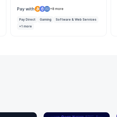
solutions for businesses globally.
Pay with
+8 more
Pay Direct
Gaming
Software & Web Services
+1 more