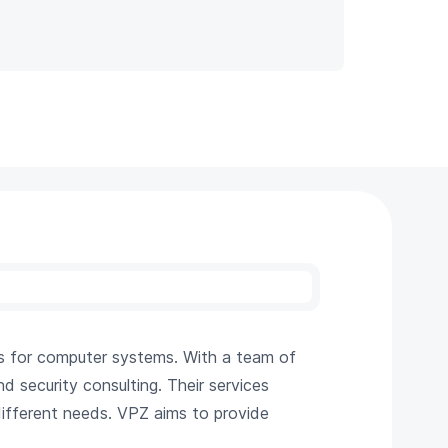
s for computer systems. With a team of
d security consulting. Their services
ifferent needs. VPZ aims to provide