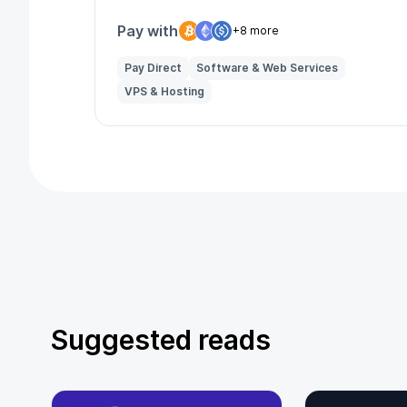
reach and multilingual support.
Pay with
+8 more
Pay Direct
Software & Web Services
VPS & Hosting
Suggested reads