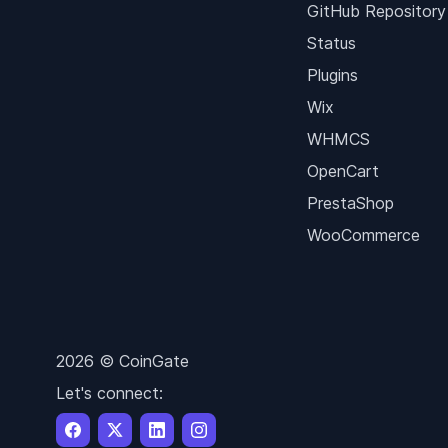
GitHub Repository
Status
Plugins
Wix
WHMCS
OpenCart
PrestaShop
WooCommerce
2026 © CoinGate
Let's connect: