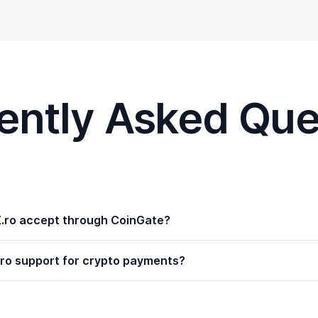
ently Asked Que
.ro accept through CoinGate?
ro support for crypto payments?