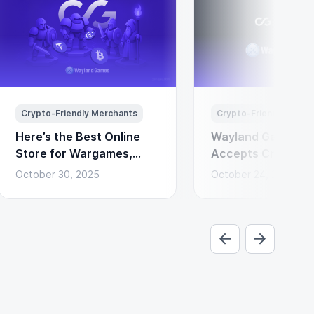
Crypto-Friendly Merchants
Crypto-Friendly Merc
Here’s the Best Online
Wayland Games N
Store for Wargames,
Accepts Cryptocu
Miniatures & Board
Payments via Coi
October 30, 2025
October 24, 2025
Games